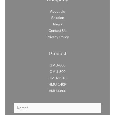
About Us
Solution
News
Contact Us
Privacy Policy
Product
GMU-600
GMU-800
GMU-2518
HMU-140P
VMU-6800