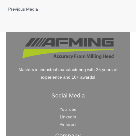
←
Previous Media
Masters in industrial manufacturing with 25 years of
experience and 10+ awards!
Social Media
YouTube
LinkedIn
Pinterest
Company