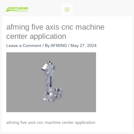
Skip
to
content
afming five axis cnc machine
center application
Leave a Comment
/ By
AFMING
/
May 27, 2024
afming five axis cnc machine center application