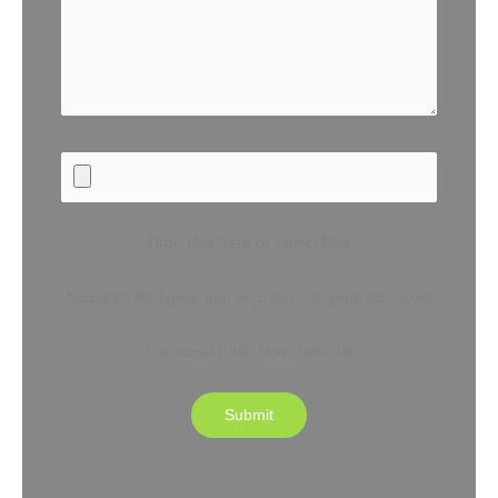
Drop files here or Select files
Accepted file types: jpg, png, pdf, tiff, jpeg, doc, docx
File size:10 MB,Max. files: 10